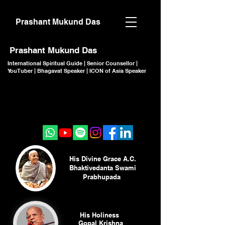
Prashant Mukund Das
Prashant Mukund Das
International Spiritual Guide | Senior Counsellor |
YouTuber | Bhagavat Speaker | ICON of Asia Speaker
CLICK TO JOIN
CLICK TO JOIN
His Divine Grace A.C.
Bhaktivedanta Swami
Prabhupada
His Holiness
Gopal Krishna