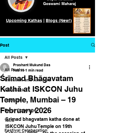
Goswami
Maharaj
Upcoming Kathas
|
Blogs (New!)
Post
All Posts
Prashant Mukund Das
All Posts
Feb 19
1 min read
Śrīmad Bhāgavatam
Question and Answers
Kathā at ISKCON Juhu
Feedback
Temple, Mumbai – 19
Podcast
February 2026
Press Coverage
Srimad bhagvatam katha done at 
Yatra
ISKCON Juhu Temple on 19th 
Festival Celeberation