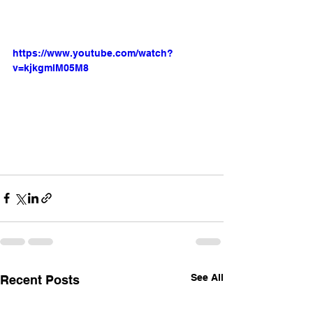
https://www.youtube.com/watch?
v=kjkgmlM05M8
See All
Recent Posts