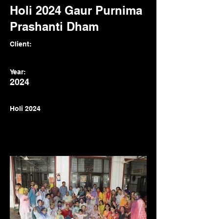
Holi 2024 Gaur Purnima
Prashanti Dham
Client:
Year:
2024
Holi 2024