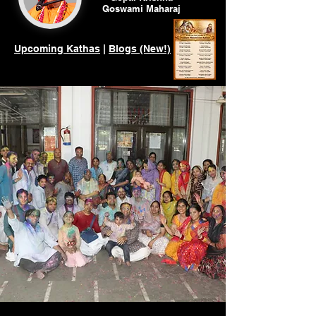
Goswami
Maharaj
Upcoming Kathas
|
Blogs (New!)