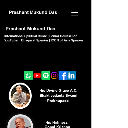
Prashant Mukund Das
Prashant Mukund Das
International Spiritual Guide | Senior Counsellor |
YouTuber | Bhagavat Speaker | ICON of Asia Speaker
CLICK TO JOIN
CLICK TO JOIN
His Divine Grace A.C.
Bhaktivedanta Swami
Prabhupada
His Holiness
Gopal Krishna