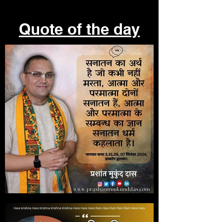
Quote of the day