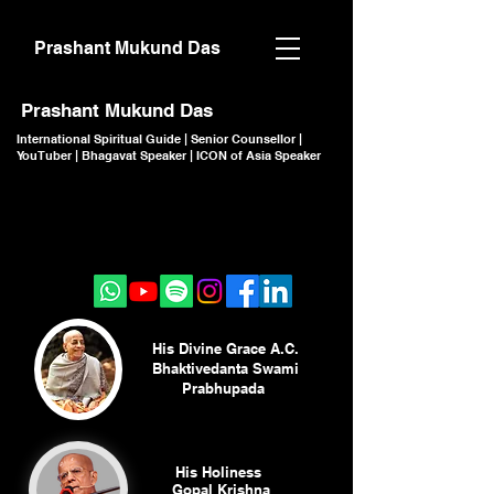
Prashant Mukund Das
Prashant Mukund Das
International Spiritual Guide | Senior Counsellor |
YouTuber | Bhagavat Speaker | ICON of Asia Speaker
CLICK TO JOIN
CLICK TO JOIN
His Divine Grace A.C.
Bhaktivedanta Swami
Prabhupada
His Holiness
Gopal Krishna