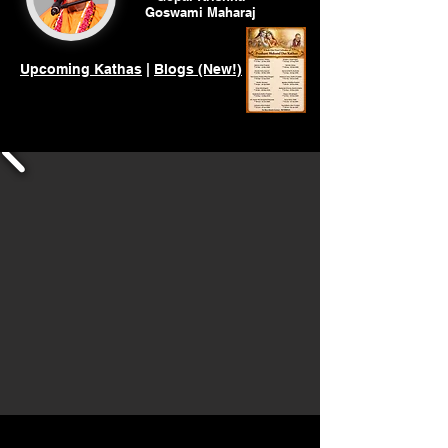
Goswami
Maharaj
Upcoming Kathas
|
Blogs (New!)