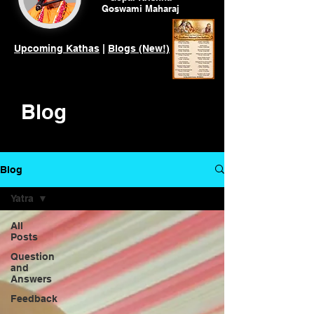
Goswami
Maharaj
Upcoming Kathas
|
Blogs (New!)
Blog
Blog
Yatra
All
Posts
Question
and
Answers
Feedback