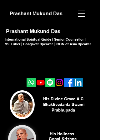
Prashant Mukund Das
Prashant Mukund Das
International Spiritual Guide | Senior Counsellor |
YouTuber | Bhagavat Speaker | ICON of Asia Speaker
CLICK TO JOIN
CLICK TO JOIN
His Divine Grace A.C.
Bhaktivedanta Swami
Prabhupada
His Holiness
Gopal Krishna