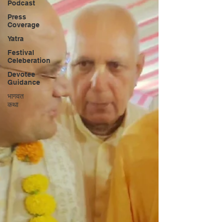
Podcast
Press
Coverage
Yatra
Festival
Celeberation
Devotee
Guidance
भागवत
कथा