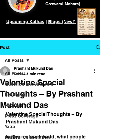
Goswami
Maharaj
Upcoming Kathas
|
Blogs (New!)
Post
All Posts
Prashant Mukund Das
All Posts
Feb 14
1 min read
Valentine Special
Question and Answers
Thoughts – By Prashant
Feedback
Mukund Das
Podcast
Valentine Special Thoughts – By 
Press Coverage
Prashant Mukund Das
Yatra
In this material world, what people 
Festival Celeberation