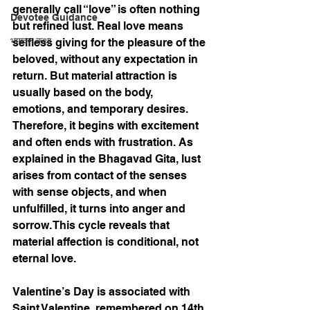
generally call “love” is often nothing 
Devotee Guidance
but refined lust. Real love means 
भागवत कथा
selfless giving for the pleasure of the 
beloved, without any expectation in 
return. But material attraction is 
usually based on the body, 
emotions, and temporary desires. 
Therefore, it begins with excitement 
and often ends with frustration. As 
explained in the Bhagavad Gita, lust 
arises from contact of the senses 
with sense objects, and when 
unfulfilled, it turns into anger and 
sorrow. This cycle reveals that 
material affection is conditional, not 
eternal love.
Valentine’s Day is associated with 
Saint Valentine, remembered on 14th 