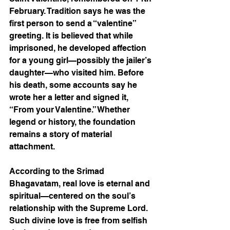
February. Tradition says he was the 
first person to send a “valentine” 
greeting. It is believed that while 
imprisoned, he developed affection 
for a young girl—possibly the jailer’s 
daughter—who visited him. Before 
his death, some accounts say he 
wrote her a letter and signed it, 
“From your Valentine.” Whether 
legend or history, the foundation 
remains a story of material 
attachment.
According to the Srimad 
Bhagavatam, real love is eternal and 
spiritual—centered on the soul’s 
relationship with the Supreme Lord. 
Such divine love is free from selfish 