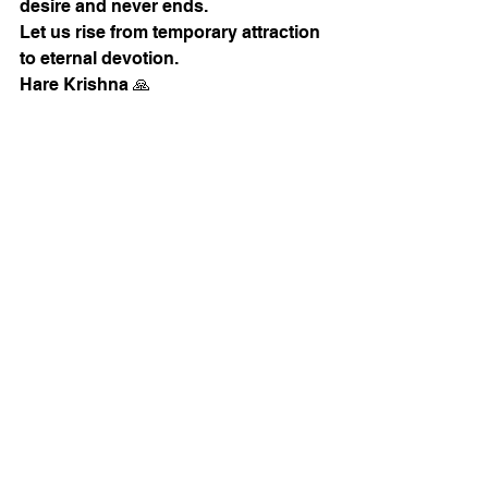
desire and never ends.
Let us rise from temporary attraction 
to eternal devotion.
Hare Krishna 🙏