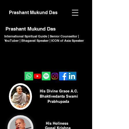
Prashant Mukund Das
Prashant Mukund Das
International Spiritual Guide | Senior Counsellor |
YouTuber | Bhagavat Speaker | ICON of Asia Speaker
CLICK TO JOIN
CLICK TO JOIN
His Divine Grace A.C.
Bhaktivedanta Swami
Prabhupada
His Holiness
Gopal Krishna