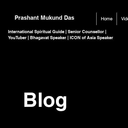
Prashant Mukund Das
Home
Vid
International Spiritual Guide | Senior Counsellor |
C
C
YouTuber | Bhagavat Speaker | ICON of Asia Speaker
Blog