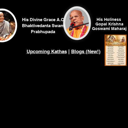
His Divine Grace A.C.
His Holiness
Gopal Krishna
Bhaktivedanta Swami
Goswami
Maharaj
Prabhupada
Upcoming Kathas
|
Blogs (New!)