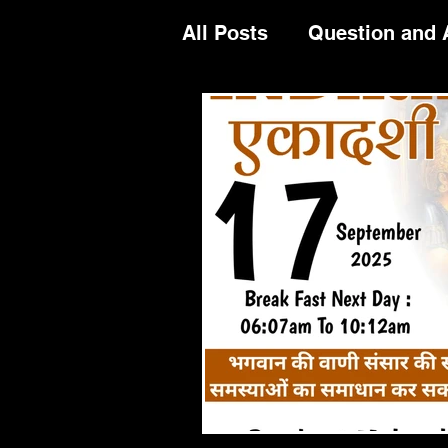
All Posts
Question and
Festival Celeberation