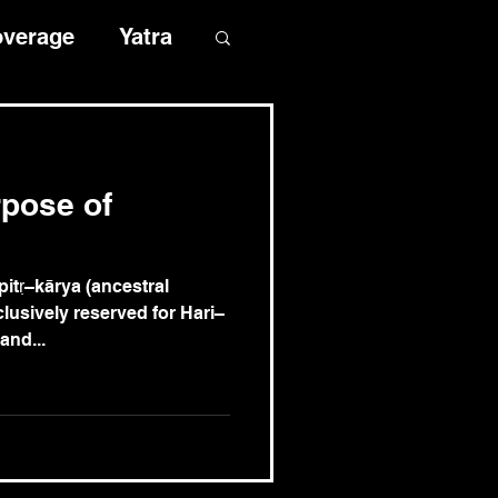
overage
Yatra
rpose of
rya (ancestral
clusively reserved for Hari–
and...