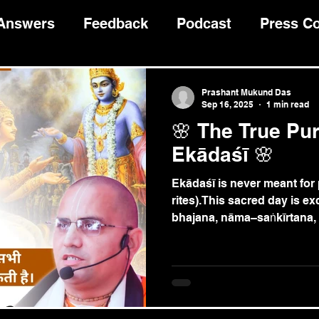
 Answers
Feedback
Podcast
Press C
Devotee Guidance
भागवत कथा
Prashant Mukund Das
Sep 16, 2025
1 min read
🌸 The True Pu
Ekādaśī 🌸
Ekādaśī is never meant for pitṛ–kā
rites).This sacred day is ex
bhajana, nāma–saṅkīrtana, 