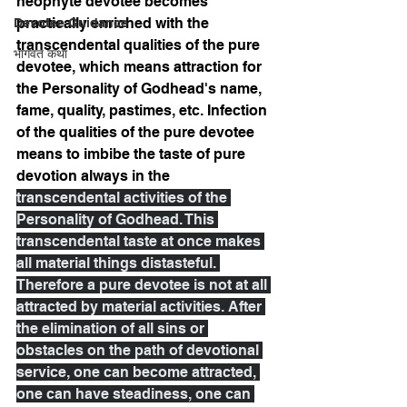
neophyte devotee becomes 
practically enriched with the 
Devotee Guidance
transcendental qualities of the pure 
भागवत कथा
devotee, which means attraction for 
the Personality of Godhead's name, 
fame, quality, pastimes, etc. Infection 
of the qualities of the pure devotee 
means to imbibe the taste of pure 
devotion always in the 
transcendental activities of the 
Personality of Godhead. This 
transcendental taste at once makes 
all material things distasteful. 
Therefore a pure devotee is not at all 
attracted by material activities. After 
the elimination of all sins or 
obstacles on the path of devotional 
service, one can become attracted, 
one can have steadiness, one can 