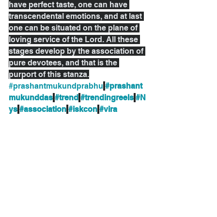
have perfect taste, one can have 
transcendental emotions, and at last 
one can be situated on the plane of 
loving service of the Lord. All these 
stages develop by the association of 
pure devotees, and that is the 
purport of this stanza.
#prashantmukundprabhu
#prashant
mukunddas
#trend
#trendingreels
#N
ys
#association
#iskcon
#vira