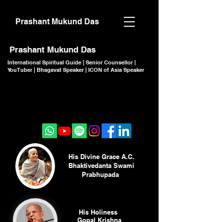
Prashant Mukund Das
Prashant Mukund Das
International Spiritual Guide | Senior Counsellor |
YouTuber | Bhagavat Speaker | ICON of Asia Speaker
CLICK TO JOIN
CLICK TO JOIN
His Divine Grace A.C.
Bhaktivedanta Swami
Prabhupada
His Holiness
Gopal Krishna