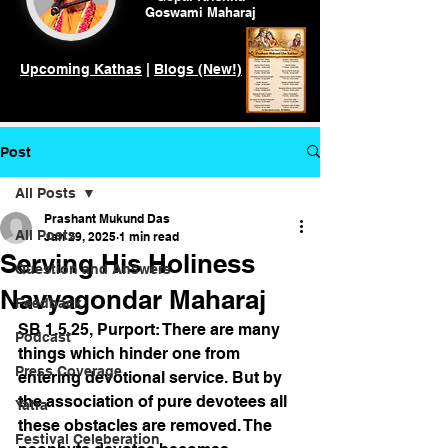
Goswami
Maharaj
Upcoming Kathas
|
Blogs (New!)
Post
All Posts
Prashant Mukund Das
All Posts
Jan 29, 2025
1 min read
Serving His Holiness
Question and Answers
Navyagondar Maharaj
Feedback
SB 1.5.25, Purport: There are many 
Podcast
things which hinder one from 
Press Coverage
entering devotional service. But by 
the association of pure devotees all 
Yatra
these obstacles are removed. The 
Festival Celeberation