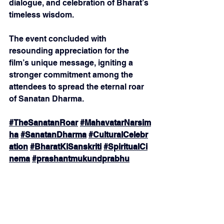
dialogue, and celebration of Bharat’s 
timeless wisdom.
The event concluded with 
resounding appreciation for the 
film’s unique message, igniting a 
stronger commitment among the 
attendees to spread the eternal roar 
of Sanatan Dharma.
#TheSanatanRoar
#MahavatarNarsim
ha
#SanatanDharma
#CulturalCelebr
ation
#BharatKiSanskriti
#SpiritualCi
nema
#prashantmukundprabhu