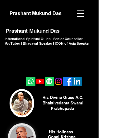
Prashant Mukund Das
Prashant Mukund Das
International Spiritual Guide | Senior Counsellor |
YouTuber | Bhagavat Speaker | ICON of Asia Speaker
CLICK TO JOIN
CLICK TO JOIN
His Divine Grace A.C.
Bhaktivedanta Swami
Prabhupada
His Holiness
Gopal Krishna