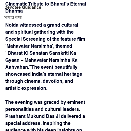
Cinematic Tribute to Bharat’s Eternal 
Devotee Guidance
Dharma
भागवत कथा
Noida witnessed a grand cultural 
and spiritual gathering with the 
Special Screening of the feature film 
‘Mahavatar Narsimha’, themed 
“Bharat Ki Sanatan Sanskriti Ka 
Gyaan – Mahavatar Narsimha Ka 
Aahvahan.” The event beautifully 
showcased India’s eternal heritage 
through cinema, devotion, and 
artistic expression.
The evening was graced by eminent 
personalities and cultural leaders. 
Prashant Mukund Das Ji delivered a 
special address, inspiring the 
audience with his deep insights on 