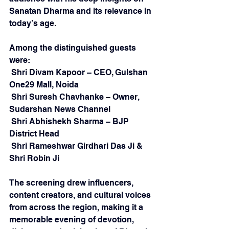
Sanatan Dharma and its relevance in 
today’s age.
Among the distinguished guests 
were:
 Shri Divam Kapoor – CEO, Gulshan 
One29 Mall, Noida
 Shri Suresh Chavhanke – Owner, 
Sudarshan News Channel
 Shri Abhishekh Sharma – BJP 
District Head
 Shri Rameshwar Girdhari Das Ji & 
Shri Robin Ji
The screening drew influencers, 
content creators, and cultural voices 
from across the region, making it a 
memorable evening of devotion, 