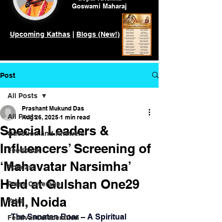
Goswami
Maharaj
Upcoming Kathas
|
Blogs (New!)
Post
All Posts
Prashant Mukund Das
All Posts
Aug 26, 2025
1 min read
Special Leaders &
Question and Answers
Influencers’ Screening of
Feedback
‘Mahavatar Narsimha’
Podcast
Held at Gulshan One29
Press Coverage
Mall, Noida
Yatra
 The Sanatan Roar – A Spiritual 
Festival Celeberation