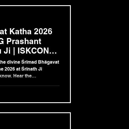
at Katha 2026
G Prashant
 Ji | ISKCON
26 June
he divine Śrīmad Bhāgavat
e 2026 at Śrīnath Ji
know. Hear the
of Śrīmad Bhāgavatam from
u Ji (ISKCON Dwarka,
ishna consciousness
itual wisdom, devotion, and