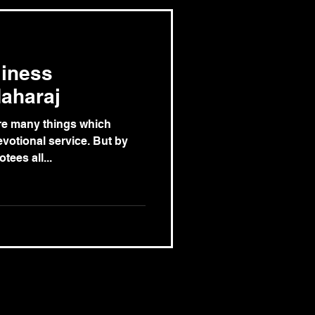
liness
aharaj
are many things which
votional service. But by
tees all...