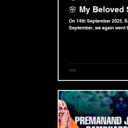
🌸 My Beloved 
On 14th September 2025, Śr
September, we again went to