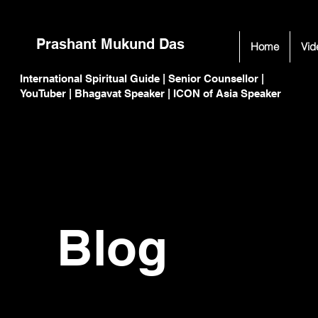
Prashant Mukund Das
Home
Vid
International Spiritual Guide | Senior Counsellor |
C
C
YouTuber | Bhagavat Speaker | ICON of Asia Speaker
Blog