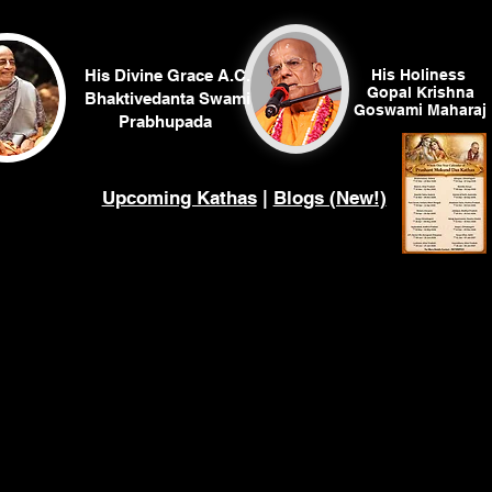
His Divine Grace A.C.
His Holiness
Gopal Krishna
Bhaktivedanta Swami
Goswami
Maharaj
Prabhupada
Upcoming Kathas
|
Blogs (New!)