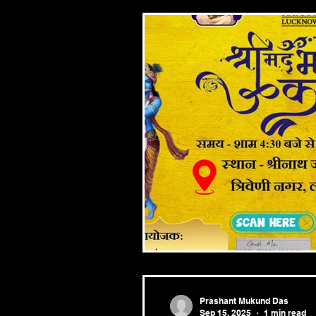
Prashant Mukund Das
Sep 15, 2025
1 min read