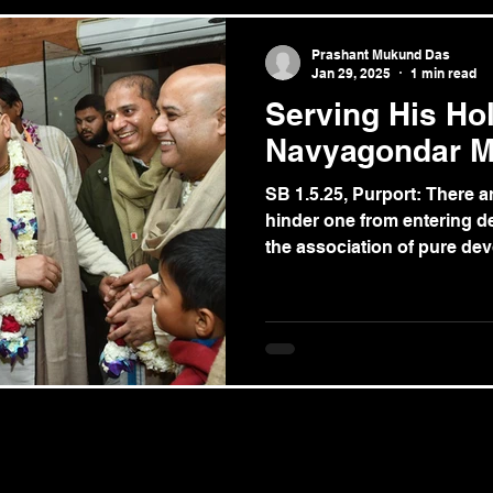
Prashant Mukund Das
Jan 29, 2025
1 min read
Serving His Ho
Navyagondar M
SB 1.5.25, Purport: There 
hinder one from entering de
the association of pure devo