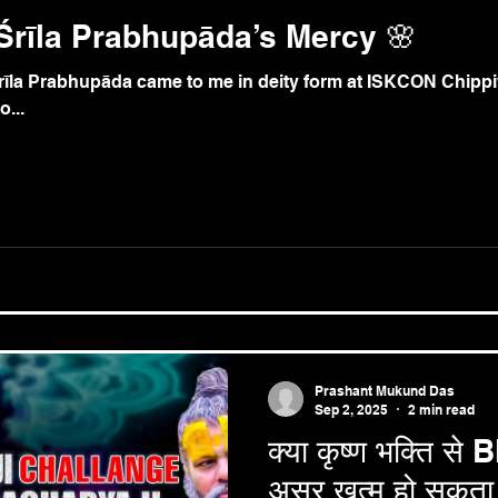
Śrīla Prabhupāda’s Mercy 🌸
īla Prabhupāda came to me in deity form at ISKCON Chippiw
...
Prashant Mukund Das
Sep 2, 2025
2 min read
क्या कृष्ण भक्ति स
असर खत्म हो सकता 