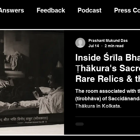
 Answers
Feedback
Podcast
Press C
Devotee Guidance
भागवत कथा
Prashant Mukund Das
Jul 14
2 min read
Inside Śrīla Bh
Ṭhākura's Sacr
Rare Relics & t
Caitanya's Glo
The room associated with th
(tirobhāva) of Saccidānand
Ṭhākura in Kolkata.