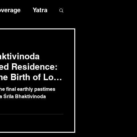
overage
Yatra
aktivinoda
ed Residence:
he Birth of Lord
bal Mission
e final earthly pastimes
a Śrīla Bhaktivinoda