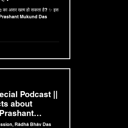
का असर खत्म हो सकता है? ✨ इस
के Prashant Mukund Das
cial Podcast ||
ts about
.Prashant
u
cussion, Rādhā Bhāv Das