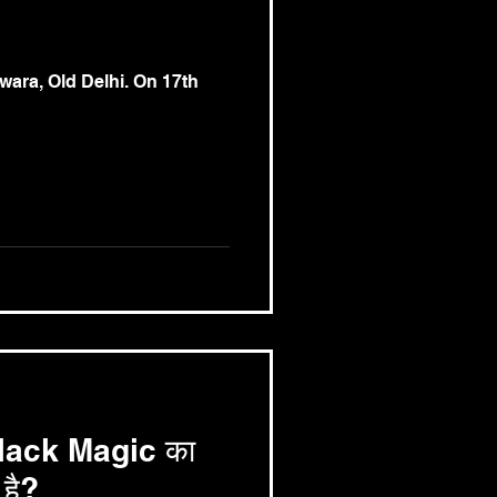
ara, Old Delhi. On 17th
े Black Magic का
है?