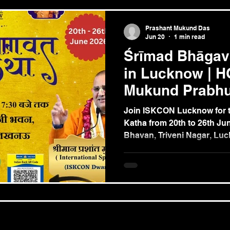
Prashant Mukund Das
Jun 20
1 min read
Śrīmad Bhāgav
in Lucknow | H
Mukund Prabhu
Lucknow | 20–
Join ISKCON Lucknow for t
Katha from 20th to 26th Jun
Bhavan, Triveni Nagar, Luc
transcendental teachings 
HG Prashant Mukund Prabh
Delhi) and deepen your Kr
through seven days of spir
bliss.