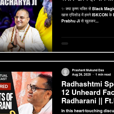
✨ क्या कृष्ण भक्ति से Black Magic 
खास एपिसोड में हमने ISKCON 
Prabhu Ji से खुलकर...
Prashant Mukund Das
Aug 26, 2025
1 min read
Radhashtmi Spe
12 Unheard Fac
Radharani || Ft
Mukund Prabh
In this heart-touching dis