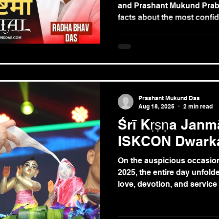
and Prashant Mukund Prab
facts about the most confide
Śrīmatī Rādhārāṇī, the su
and the eternal consort of 
Prashant Mukund Das
Aug 18, 2025
2 min read
Śrī Kṛṣṇa Janm
ISKCON Dwark
On the auspicious occasion
2025, the entire day unfolded
love, devotion, and service a