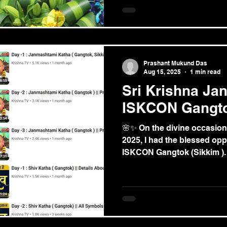
Prashant Mukund Das
Aug 15, 2025
1 min read
Sri Krishna Jan
ISKCON Gangt
🌸✨ On the divine occasion
2025, I had the blessed opp
ISKCON Gangtok (Sikkim ). I