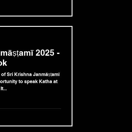
māṣṭamī 2025 -
ok
 of Sri Krishna Janmāṣṭamī
ortunity to speak Katha at
t...