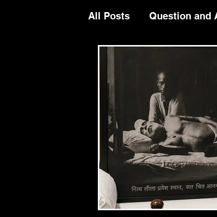
All Posts
Question and
Festival Celeberation