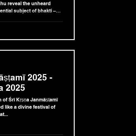
hu reveal the unheard
ntial subject of bhakti –
preme goddess of devotion
Lord Śrī Krishna.
āṣṭamī 2025 -
a 2025
 of Śrī Kṛṣṇa Janmāṣṭamī
 like a divine festival of
t...